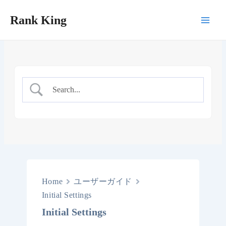
Skip
Rank King
to
Main
content
Men
Home
ユーザーガイド
Initial Settings
Initial Settings