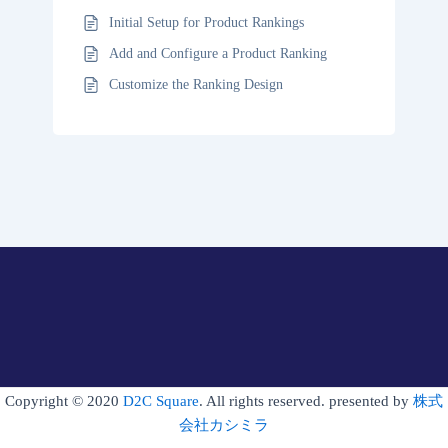
Initial Setup for Product Rankings
Add and Configure a Product Ranking
Customize the Ranking Design
Copyright © 2020
D2C Square
. All rights reserved. presented by
株式
会社カシミラ